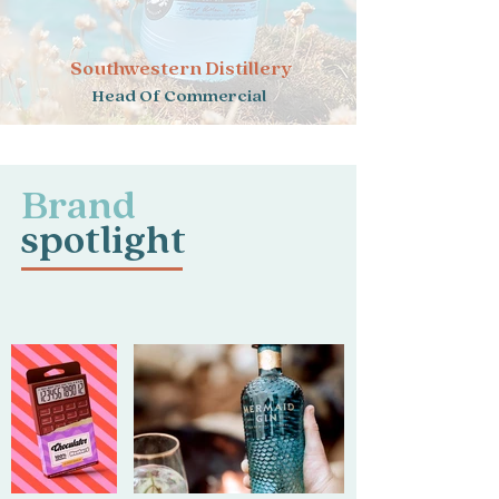
Southwestern Distillery
Head Of Commercial
Brand
spotlight