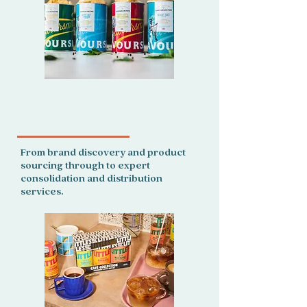
For retailers, we provide an
end to end service.
From brand discovery and product
sourcing through to expert
consolidation and distribution
services.