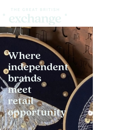
Where
independent
brands
meet
retail
opportunity