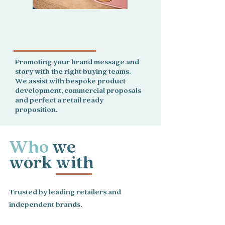
For brands, we showcase
your products.
Promoting your brand message and
story with the right buying teams.
We assist with bespoke product
development, commercial proposals
and perfect a retail ready
proposition.
Who
we
work with
Trusted by leading retailers and
independent brands.