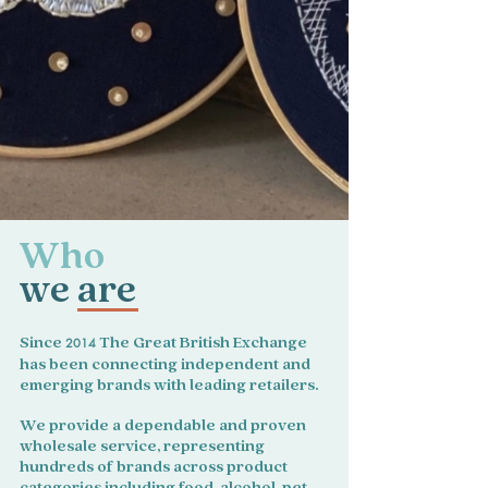
Who
we are
Since
2014
The Great British Exchange
has been connecting independent and
emerging brands with leading retailers.
We provide a dependable and proven
wholesale service, representing
hundreds of brands across product
categories including food, alcohol, pet