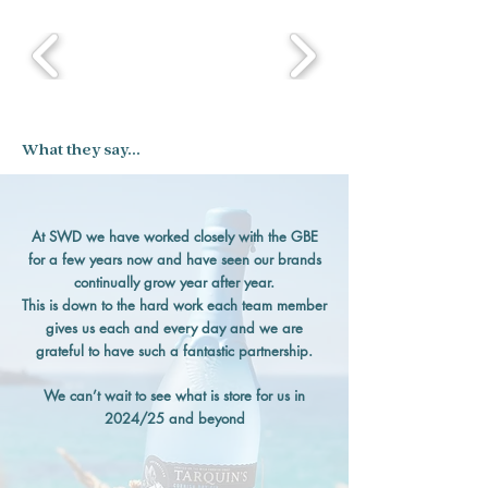
What they say...
At SWD we have worked closely with the GBE
for a few years now and have seen our brands
continually grow year after year.
This is down to the hard work each team member
gives us each and every day and we are
grateful to have such a fantastic partnership.
We can’t wait to see what is store for us in
2024/25 and beyond