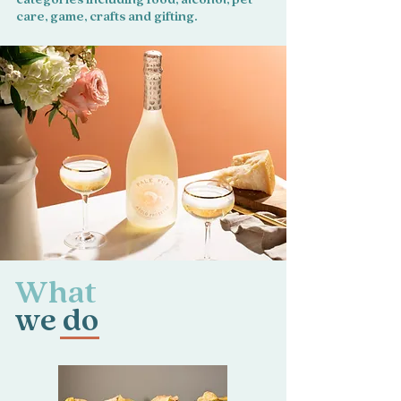
care, game, crafts and gifting.
What
we do