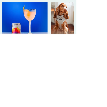
Get
in touch