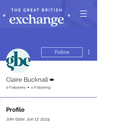
More actions
Follow
Admin
Claire Bucknall
0 Followers
0 Following
Profile
Join date: Jun 17, 2024